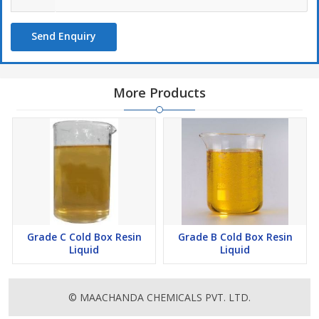
Send Enquiry
More Products
Grade C Cold Box Resin
Grade B Cold Box Resin
Liquid
Liquid
© MAACHANDA CHEMICALS PVT. LTD.