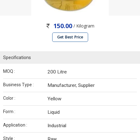
150.00
/ Kilogram
Get Best Price
Specifications
MOQ :
200 Litre
Business Type :
Manufacturer, Supplier
Color :
Yellow
Form :
Liquid
Application :
Industrial
Style :
Raw