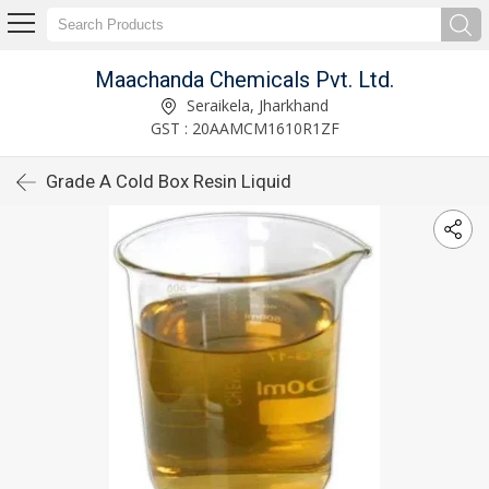
Maachanda Chemicals Pvt. Ltd.
Seraikela, Jharkhand
GST : 20AAMCM1610R1ZF
Grade A Cold Box Resin Liquid