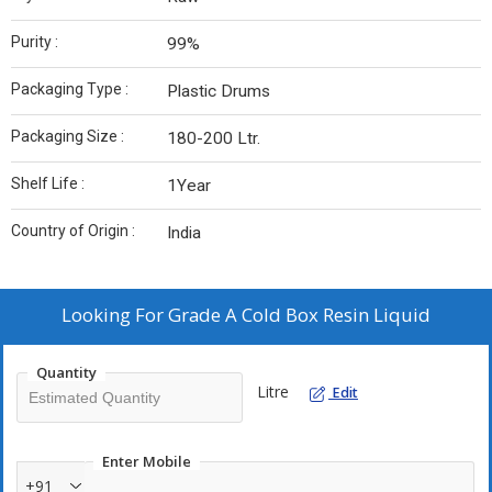
Purity :
99%
Packaging Type :
Plastic Drums
Packaging Size :
180-200 Ltr.
Shelf Life :
1Year
Country of Origin :
India
Looking For
Grade A Cold Box Resin Liquid
Quantity
Litre
Edit
Enter Mobile
+91